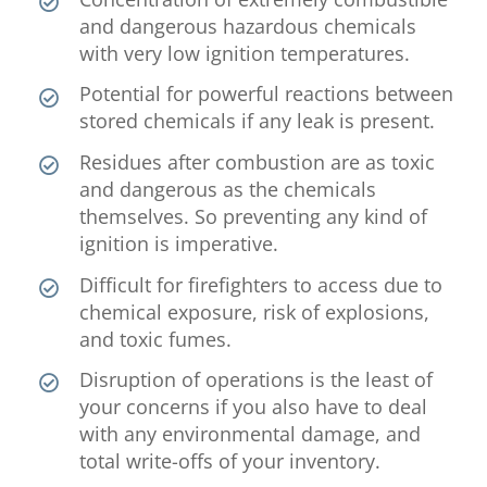
and dangerous hazardous chemicals
with very low ignition temperatures.
Potential for powerful reactions between
stored chemicals if any leak is present.
Residues after combustion are as toxic
and dangerous as the chemicals
themselves. So preventing any kind of
ignition is imperative.
Difficult for firefighters to access due to
chemical exposure, risk of explosions,
and toxic fumes.
Disruption of operations is the least of
your concerns if you also have to deal
with any environmental damage, and
total write-offs of your inventory.