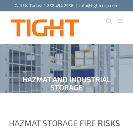
Skip
Call Us Today!
1.888.494.2986
|
info@tightcorp.com
to
content
HAZMAT AND INDUSTRIAL
STORAGE
HAZMAT STORAGE FIRE
RISKS