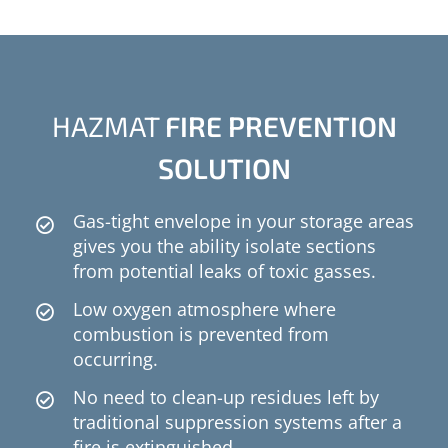
HAZMAT
FIRE PREVENTION
SOLUTION
Gas-tight envelope in your storage areas
gives you the ability isolate sections
from potential leaks of toxic gasses.
Low oxygen atmosphere where
combustion is prevented from
occurring.
No need to clean-up residues left by
traditional suppression systems after a
fire is extinguished.