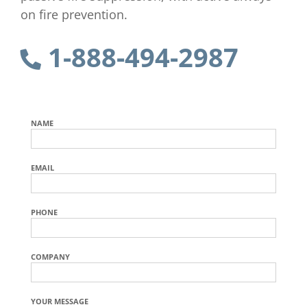
on fire prevention.
1-888-494-2987
NAME
EMAIL
PHONE
COMPANY
YOUR MESSAGE