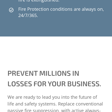
Fire Protection conditions are always on,
24/7/365.
PREVENT MILLIONS IN
LOSSES FOR YOUR BUSINESS.
We are ready to lead you into the future of
life and safety systems. Replace conventional
passive fire suppression, with active always-