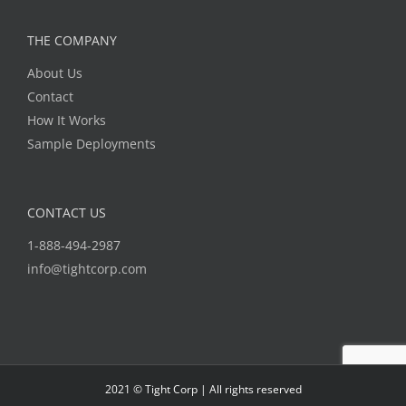
THE COMPANY
About Us
Contact
How It Works
Sample Deployments
CONTACT US
1-888-494-2987
info@tightcorp.com
2021 © Tight Corp | All rights reserved