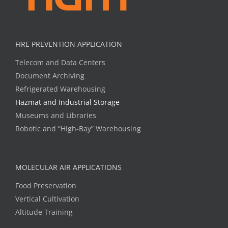
FIRE PREVENTION APPLICATION
Telecom and Data Centers
Document Archiving
Refrigerated Warehousing
Hazmat and Industrial Storage
Museums and Libraries
Robotic and “High-Bay” Warehousing
MOLECULAR AIR APPLICATIONS
Food Preservation
Vertical Cultivation
Altitude Training