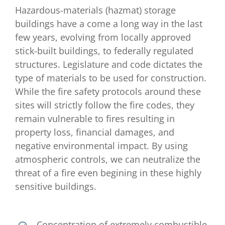
Hazardous-materials (hazmat) storage
buildings have a come a long way in the last
few years, evolving from locally approved
stick-built buildings, to federally regulated
structures. Legislature and code dictates the
type of materials to be used for construction.
While the fire safety protocols around these
sites will strictly follow the fire codes, they
remain vulnerable to fires resulting in
property loss, financial damages, and
negative environmental impact. By using
atmospheric controls, we can neutralize the
threat of a fire even begining in these highly
sensitive buildings.
Concentration of extremely combustible