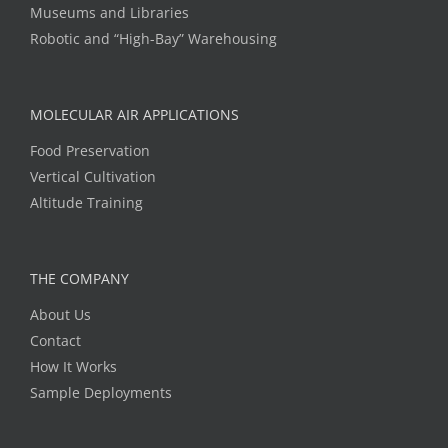
Museums and Libraries
Robotic and “High-Bay” Warehousing
MOLECULAR AIR APPLICATIONS
Food Preservation
Vertical Cultivation
Altitude Training
THE COMPANY
About Us
Contact
How It Works
Sample Deployments