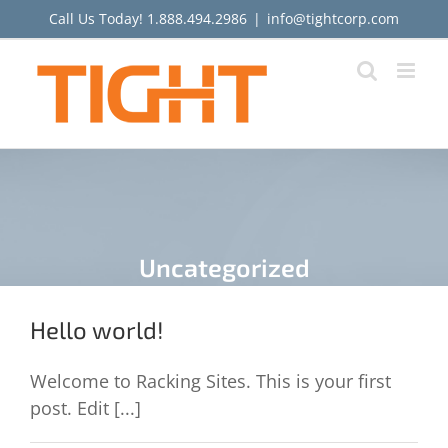
Skip
Call Us Today!
1.888.494.2986
|
info@tightcorp.com
to
content
Uncategorized
Hello world!
Welcome to Racking Sites. This is your first
post. Edit [...]