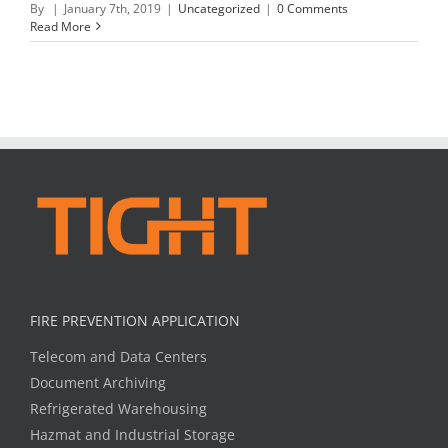
By
|
January 7th, 2019
|
Uncategorized
|
0 Comments
Read More
FIRE PREVENTION APPLICATION
Telecom and Data Centers
Document Archiving
Refrigerated Warehousing
Hazmat and Industrial Storage